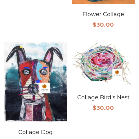
Flower Collage
$30.00
Collage Bird's Nest
$30.00
Collage Dog