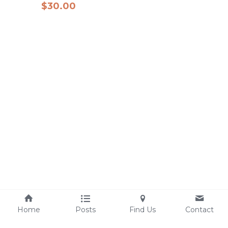
$30.00
Home
Posts
Find Us
Contact