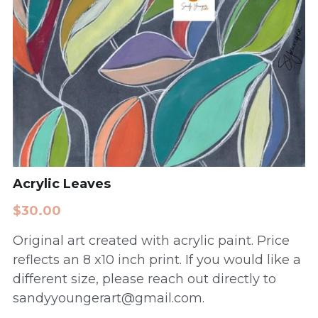
Acrylic Leaves
$30.00
Original art created with acrylic paint. Price
reflects an 8 x10 inch print. If you would like a
different size, please reach out directly to
sandyyoungerart@gmail.com.