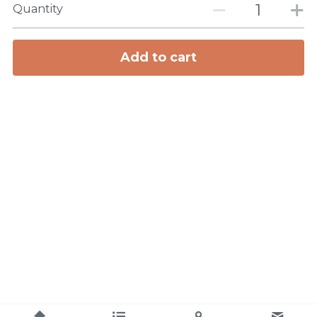
Quantity
Add to cart