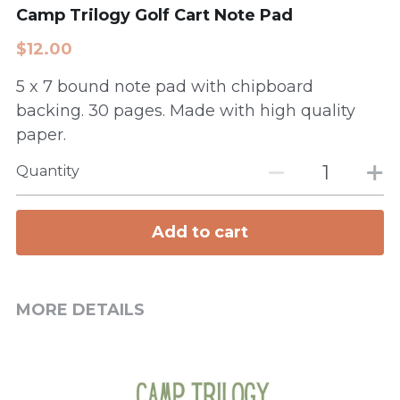
Camp Trilogy Golf Cart Note Pad
$12.00
5 x 7 bound note pad with chipboard
backing. 30 pages. Made with high quality
paper.
Quantity
Add to cart
MORE DETAILS