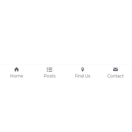
Home
Posts
Find Us
Contact
sandyyoungerart@gmail.com