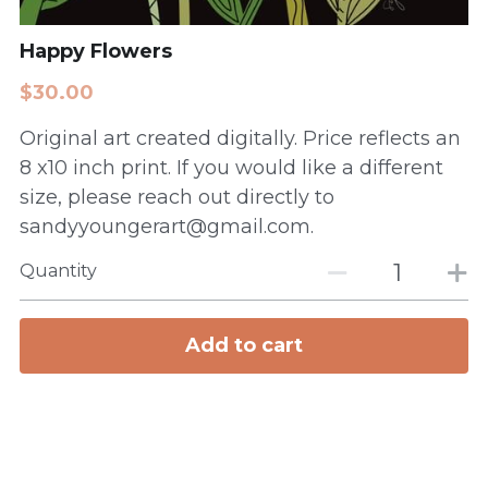
Happy Flowers
$30.00
Original art created digitally. Price reflects an
8 x10 inch print. If you would like a different
size, please reach out directly to
sandyyoungerart@gmail.com.
Quantity
Add to cart