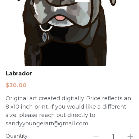
Labrador
$30.00
Original art created digitally. Price reflects an
8 x10 inch print. If you would like a different
size, please reach out directly to
sandyyoungerart@gmail.com.
Quantity