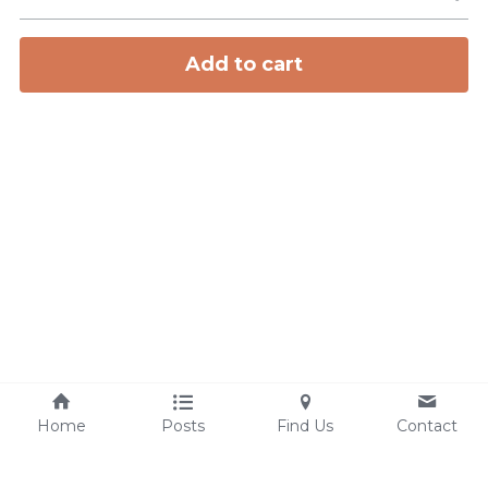
Add to cart
Home
Posts
Find Us
Contact