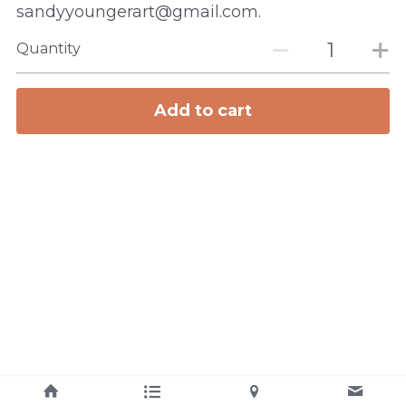
sandyyoungerart@gmail.com.
Quantity
Add to cart