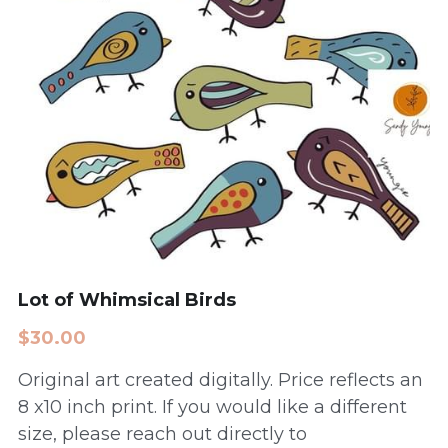
Lot of Whimsical Birds
$30.00
Original art created digitally. Price reflects an
8 x10 inch print. If you would like a different
size, please reach out directly to