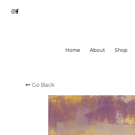
Home
About
Shop
Go Back