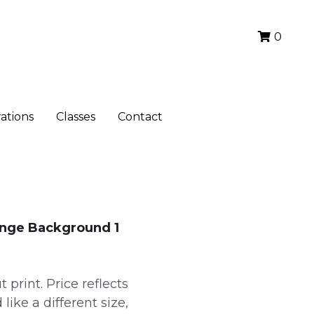
0
ations
Classes
Contact
ange Background 1
 print. Price reflects
 like a different size,