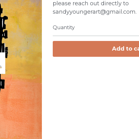
please reach out directly to
sandyyoungerart@gmail.com.
Quantity
Add to c