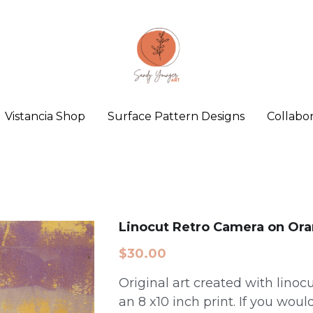
Vistancia Shop
Surface Pattern Designs
Collabor
Linocut Retro Camera on Or
$30.00
Original art created with linocut
an 8 x10 inch print. If you would