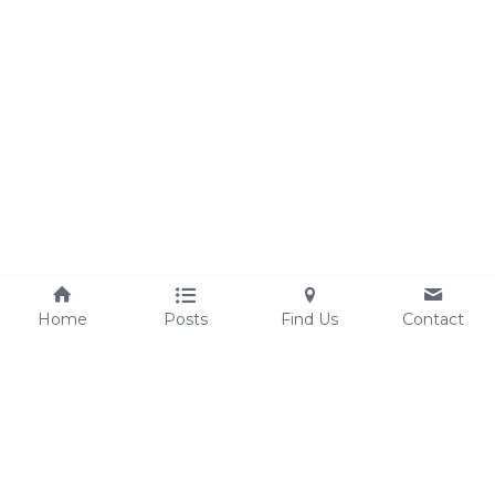
Home
Posts
Find Us
Contact