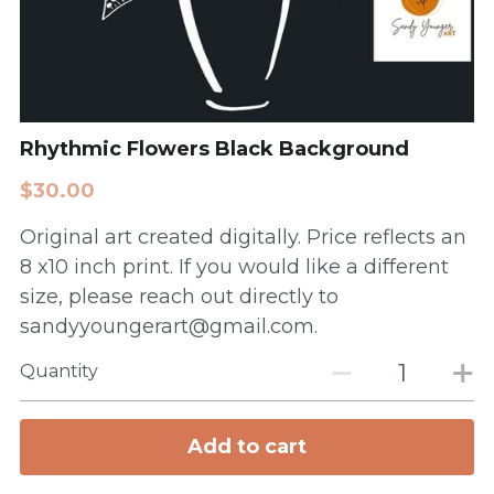
Rhythmic Flowers Black Background
$30.00
Original art created digitally. Price reflects an
8 x10 inch print. If you would like a different
size, please reach out directly to
sandyyoungerart@gmail.com.
Quantity
Add to cart