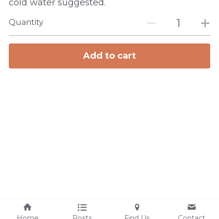
cold water suggested.
Quantity
Add to cart
Home
Posts
Find Us
Contact