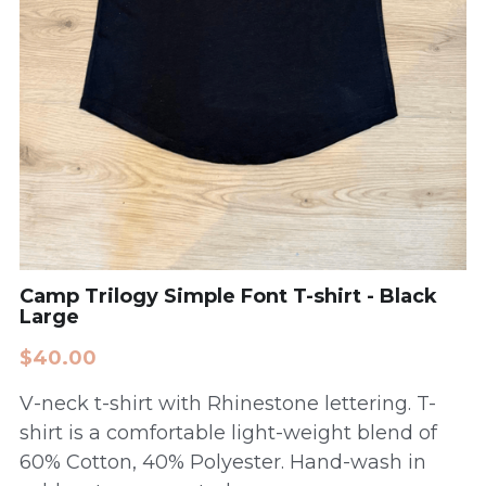
Camp Trilogy Simple Font T-shirt - Black
Large
$40.00
V-neck t-shirt with Rhinestone lettering. T-
shirt is a comfortable light-weight blend of
60% Cotton, 40% Polyester. Hand-wash in